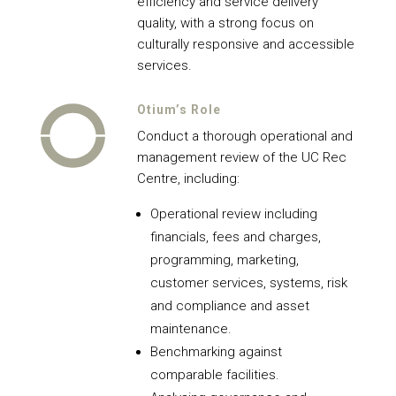
efficiency and service delivery
quality, with a strong focus on
culturally responsive and accessible
services.
Otium’s Role
Conduct a thorough operational and
management review of the UC Rec
Centre, including:
Operational review including
financials, fees and charges,
programming, marketing,
customer services, systems, risk
and compliance and asset
maintenance.
Benchmarking against
comparable facilities.