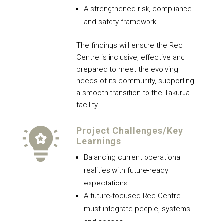
A strengthened risk, compliance
and safety framework.
The findings will ensure the Rec
Centre is inclusive, effective and
prepared to meet the evolving
needs of its community, supporting
a smooth transition to the Takurua
facility.
Project Challenges/Key
Learnings
Balancing current operational
realities with future‑ready
expectations.
A future‑focused Rec Centre
must integrate people, systems