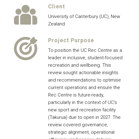
Client
University of Canterbury (UC), New
Zealand
Project Purpose
To position the UC Rec Centre as a
leader in inclusive, student-focused
recreation and wellbeing. This
review sought actionable insights
and recommendations to optimise
current operations and ensure the
Rec Centre is future-ready,
particularly in the context of UC’s
new sport and recreation facility
(Takurua) due to open in 2027. The
review covered governance,
strategic alignment, operational