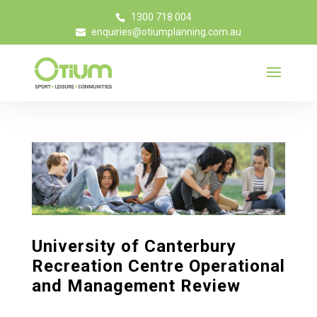
1300 718 004
enquiries@otiumplanning.com.au
University of Canterbury
Recreation Centre Operational
and Management Review