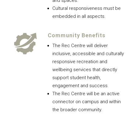
and spaces.
Cultural responsiveness must be
embedded in all aspects.
Community Benefits
The Rec Centre will deliver
inclusive, accessible and culturally
responsive recreation and
wellbeing services that directly
support student health,
engagement and success.
The Rec Centre will be an active
connector on campus and within
the broader community.