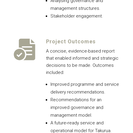
Analysing governance and
management structures.
Stakeholder engagement.
Project Outcomes
A concise, evidence-based report
that enabled informed and strategic
decisions to be made. Outcomes
included:
Improved programme and service
delivery recommendations.
Recommendations for an
improved governance and
management model.
A future‑ready service and
operational model for Takurua.