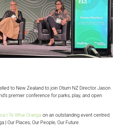
lled to New Zealand to join Otium NZ Director Jason
d’s premier conference for parks, play, and open
oa | Te Whai Oranga
on an outstanding event centred
 | Our Places, Our People, Our Future.