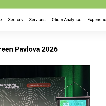
e
Sectors
Services
Otium Analytics
Experien
reen Pavlova 2026