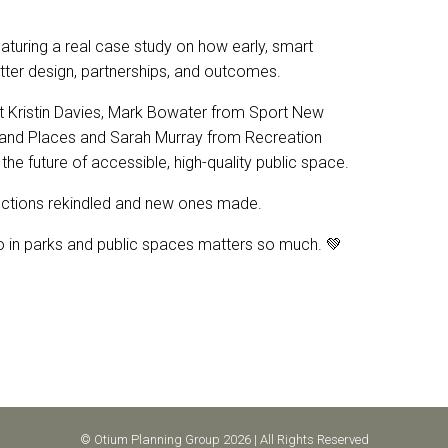
turing a real case study on how early, smart
tter design, partnerships, and outcomes.
nt Kristin Davies, Mark Bowater from Sport New
and Places and Sarah Murray from Recreation
the future of accessible, high-quality public space.
ections rekindled and new ones made.
do in parks and public spaces matters so much. 💚
© Otium Planning Group 2026 | All Rights Reserved