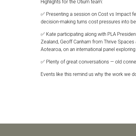
Highlights for the Otium team:
✅ Presenting a session on Cost vs Impact fea
decision-making turns cost pressures into be
✅ Kate participating along with PLA Preside
Zealand, Geoff Canham from Thrive Spaces 
Aotearoa, on an international panel exploring 
✅ Plenty of great conversations — old conn
Events like this remind us why the work we 