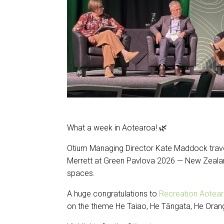
What a week in Aotearoa! 🌿
Otium Managing Director Kate Maddock trave
Merrett at Green Pavlova 2026 — New Zealan
spaces.
A huge congratulations to
Recreation Aotear
on the theme He Taiao, He Tāngata, He Oranga