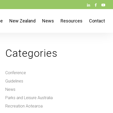
ce
New Zealand
News
Resources
Contact
Categories
Conference
Guidelines
News
Parks and Leisure Australia
Recreation Aotearoa