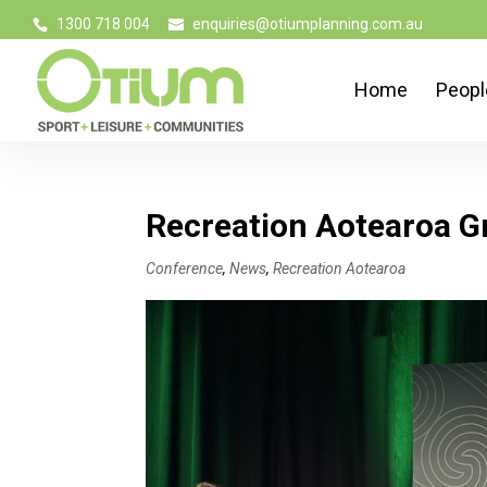
1300 718 004
enquiries@otiumplanning.com.au
Home
Peopl
Recreation Aotearoa G
Conference
,
News
,
Recreation Aotearoa