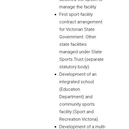
manage the facility.
First sport facility
contract arrangement
for Victorian State
Government. Other
state facilities
managed under State
Sports Trust (separate
statutory body).
Development of an
integrated school
(Education
Department) and
community sports
facility (Sport and
Recreation Victoria).
Development of a multi-