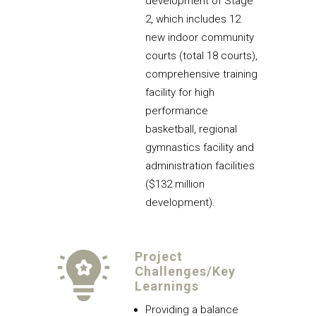
development of Stage
2, which includes 12
new indoor community
courts (total 18 courts),
comprehensive training
facility for high
performance
basketball, regional
gymnastics facility and
administration facilities
($132 million
development).
Project
Challenges/Key
Learnings
Providing a balance