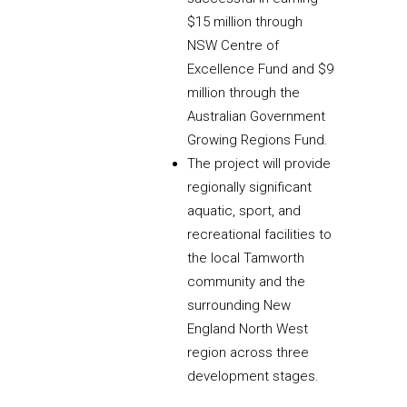
$15 million through
NSW Centre of
Excellence Fund and $9
million through the
Australian Government
Growing Regions Fund.
The project will provide
regionally significant
aquatic, sport, and
recreational facilities to
the local Tamworth
community and the
surrounding New
England North West
region across three
development stages.