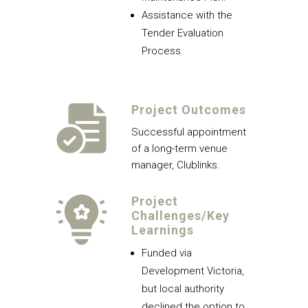
Assistance with the
Tender Evaluation
Process.
Project Outcomes
Successful appointment
of a long-term venue
manager, Clublinks.
Project
Challenges/Key
Learnings
Funded via
Development Victoria,
but local authority
declined the option to