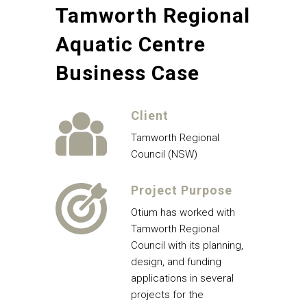
Tamworth Regional
Aquatic Centre
Business Case
Client
Tamworth Regional
Council (NSW)
Project Purpose
Otium has worked with
Tamworth Regional
Council with its planning,
design, and funding
applications in several
projects for the