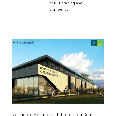
to NBL training and
competition.
Northcote Aquatic and Recreation Centre