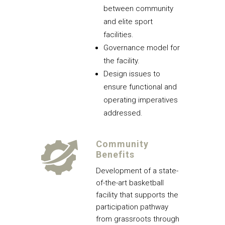
between community
and elite sport
facilities.
Governance model for
the facility.
Design issues to
ensure functional and
operating imperatives
addressed.
Community
Benefits
Development of a state-
of-the-art basketball
facility that supports the
participation pathway
from grassroots through