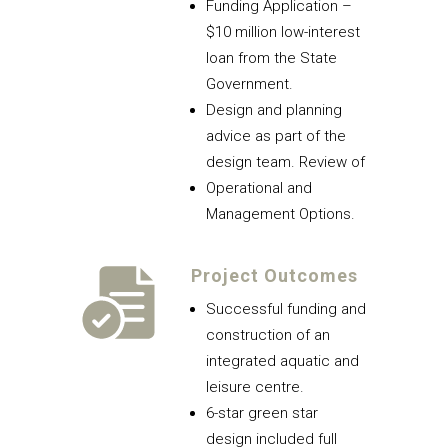
Funding Application –
$10 million low-interest
loan from the State
Government.
Design and planning
advice as part of the
design team. Review of
Operational and
Management Options.
Project Outcomes
Successful funding and
construction of an
integrated aquatic and
leisure centre.
6-star green star
design included full