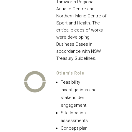
Tamworth Regional
Aquatic Centre and
Northern Inland Centre of
Sport and Health. The
critical pieces of works
were developing
Business Cases in
accordance with NSW
Treasury Guidelines.
Otium’s Role
Feasibility
investigations and
stakeholder
engagement.
Site location
assessments.
Concept plan