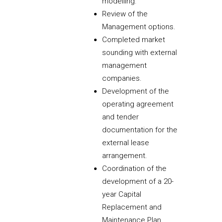
modelling.
Review of the
Management options.
Completed market
sounding with external
management
companies.
Development of the
operating agreement
and tender
documentation for the
external lease
arrangement.
Coordination of the
development of a 20-
year Capital
Replacement and
Maintenance Plan.