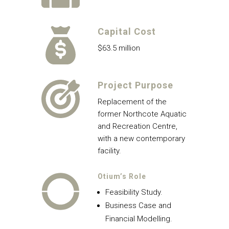
Capital Cost
$63.5 million
Project Purpose
Replacement of the
former Northcote Aquatic
and Recreation Centre,
with a new contemporary
facility.
Otium’s Role
Feasibility Study.
Business Case and
Financial Modelling.