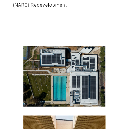
(NARC) Redevelopment