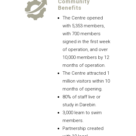
Community
Benefits
The Centre opened
with 5,353 members,
with 700 members
signed in the first week
of operation, and over
10,000 members by 12
months of operation.
The Centre attracted 1
million visitors within 10
months of opening.
80% of staff live or
study in Darebin.
3,000 learn to swim
members.
Partnership created