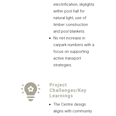
electrification, skylights
within pool hall for
natural light, use of
timber construction
and pool blankets.
No net increase in
carpark numbers with a
focus on supporting
active transport
strategies.
Project
Challenges/Key
Learnings
The Centre design
aligns with community