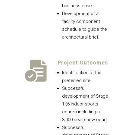
business case.
Development of a
facility component
schedule to guide the
architectural brief.
Project Outcomes
Identification of the
preferred site.
Successful
development of Stage
1 (6 indoor sports
courts) including a
3,000 seat show court.
Successful