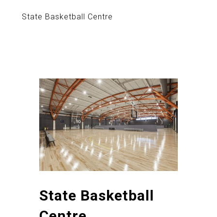
State Basketball Centre
State Basketball
Centre