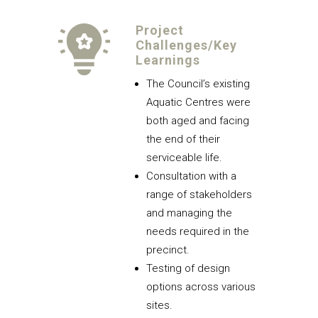
Project
Challenges/Key
Learnings
The Council’s existing
Aquatic Centres were
both aged and facing
the end of their
serviceable life.
Consultation with a
range of stakeholders
and managing the
needs required in the
precinct.
Testing of design
options across various
sites.