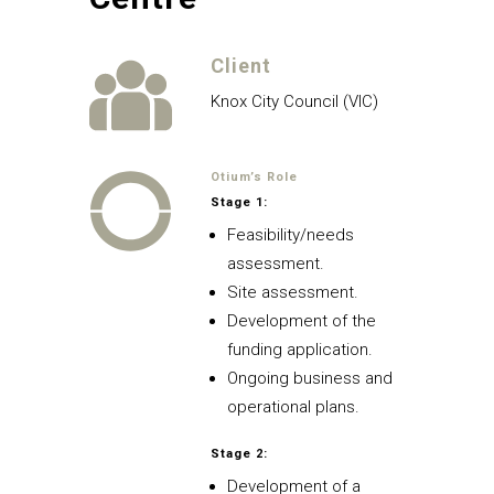
Client
Knox City Council (VIC)
Otium’s Role
Stage 1:
Feasibility/needs
assessment.
Site assessment.
Development of the
funding application.
Ongoing business and
operational plans.
Stage 2:
Development of a