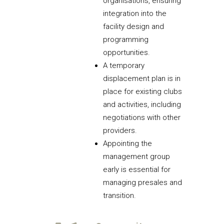
organisations, ensuring
integration into the
facility design and
programming
opportunities.
A temporary
displacement plan is in
place for existing clubs
and activities, including
negotiations with other
providers.
Appointing the
management group
early is essential for
managing presales and
transition.