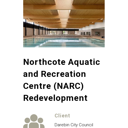
Northcote Aquatic
and Recreation
Centre (NARC)
Redevelopment
Client
Darebin City Council