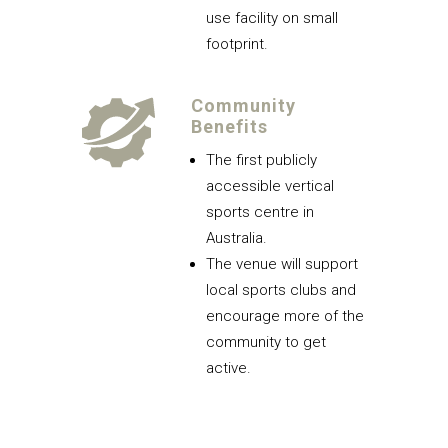
use facility on small
footprint.
Community
Benefits
The first publicly
accessible vertical
sports centre in
Australia.
The venue will support
local sports clubs and
encourage more of the
community to get
active.