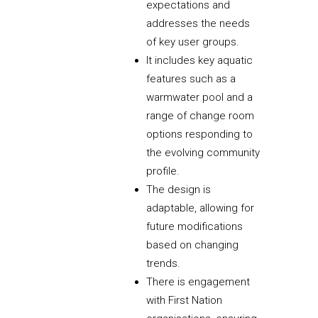
expectations and
addresses the needs
of key user groups.
It includes key aquatic
features such as a
warmwater pool and a
range of change room
options responding to
the evolving community
profile.
The design is
adaptable, allowing for
future modifications
based on changing
trends.
There is engagement
with First Nation