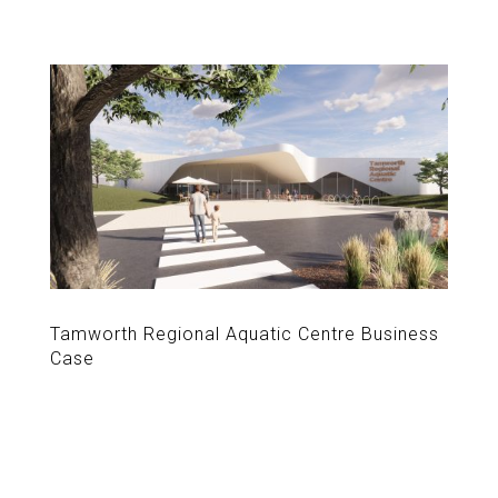
Tamworth Regional Aquatic Centre Business
Case