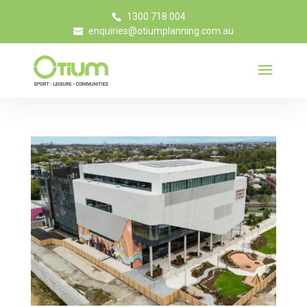
1300 718 004
enquiries@otiumplanning.com.au