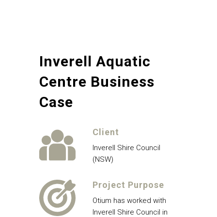
Inverell Aquatic
Centre Business
Case
Client
Inverell Shire Council
(NSW)
Project Purpose
Otium has worked with
Inverell Shire Council in