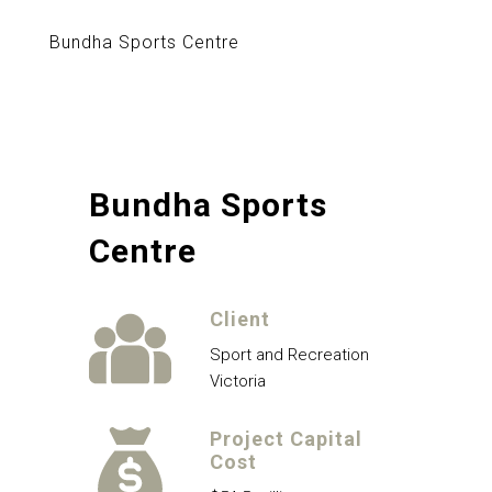
Bundha Sports Centre
Bundha Sports
Centre
Client
Sport and Recreation
Victoria
Project Capital
Cost