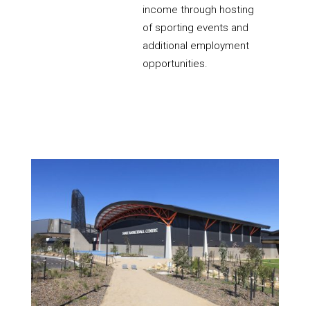
income through hosting
of sporting events and
additional employment
opportunities.