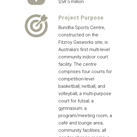
$54.5 million
Project Purpose
Bundha Sports Centre,
constructed on the
Fitzroy Gasworks site, is
Australia’s first multi-level
community indoor court
facility. The centre
comprises four courts for
competition-level
basketball, netball, and
volleyball; a multi-purpose
court for futsal; a
gymnasium; a
program/meeting room; a
café and lounge area;
community facilities; all