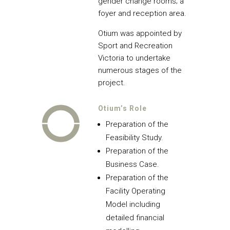
gender change rooms; a
foyer and reception area.
Otium was appointed by
Sport and Recreation
Victoria to undertake
numerous stages of the
project.
Otium’s Role
Preparation of the
Feasibility Study.
Preparation of the
Business Case.
Preparation of the
Facility Operating
Model including
detailed financial