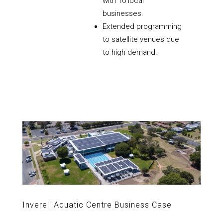
with 10 local
businesses.
Extended programming
to satellite venues due
to high demand.
Inverell Aquatic Centre Business Case