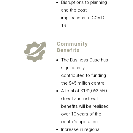
Disruptions to planning
and the cost
implications of COVID-
19.
Community
Benefits
The Business Case has
significantly
contributed to funding
the $45 million centre.
A total of $132,063.560
direct and indirect
benefits will be realised
over 10 years of the
centre’s operation.
Increase in regional