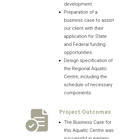
development.
Preparation of a
business case to assist
our client with their
application for State
and Federal funding
opportunities.
Design specification of
the Regional Aquatic
Centre, including the
schedule of necessary
components.
Project Outcomes
The Business Case for
this Aquatic Centre was
successful in earning